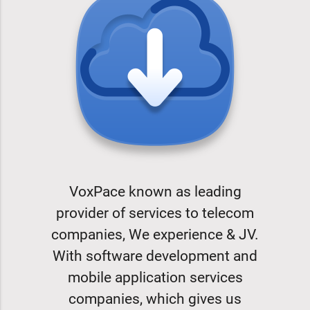
VoxPace known as leading
provider of services to telecom
companies, We experience & JV.
With software development and
mobile application services
companies, which gives us