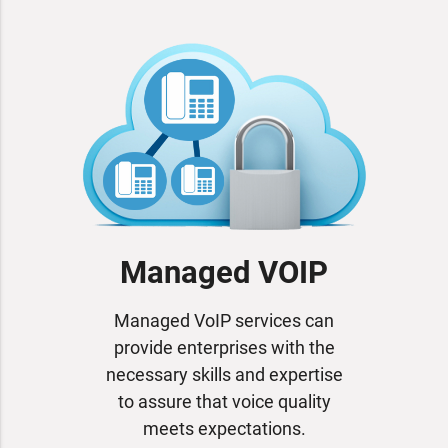
Managed VOIP
Managed VoIP services can
provide enterprises with the
necessary skills and expertise
to assure that voice quality
meets expectations.