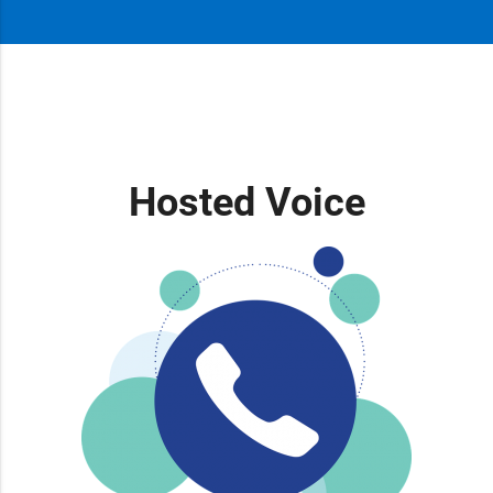
Hosted Voice