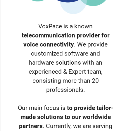
VoxPace is a known
telecommunication provider for
voice connectivity
. We provide
customized software and
hardware solutions with an
experienced & Expert team,
consisting more than 20
professionals.
Our main focus is
to provide tailor-
made solutions to our worldwide
partners
. Currently, we are serving