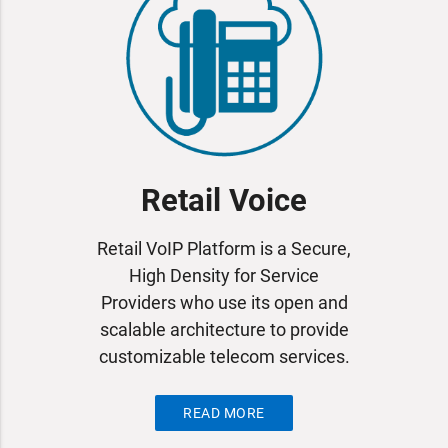
Retail Voice
Retail VoIP Platform is a Secure,
High Density for Service
Providers who use its open and
scalable architecture to provide
customizable telecom services.
READ MORE