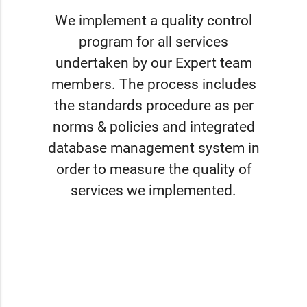
We implement a quality control
program for all services
undertaken by our Expert team
members. The process includes
the standards procedure as per
norms & policies and integrated
database management system in
order to measure the quality of
services we implemented.