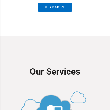
READ MORE
Our Services