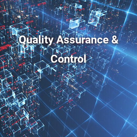
Quality Assurance &
Control