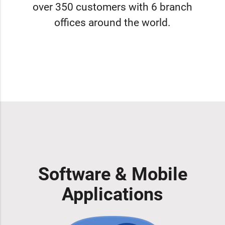
over 350 customers with 6 branch
offices around the world.
Software & Mobile
Applications