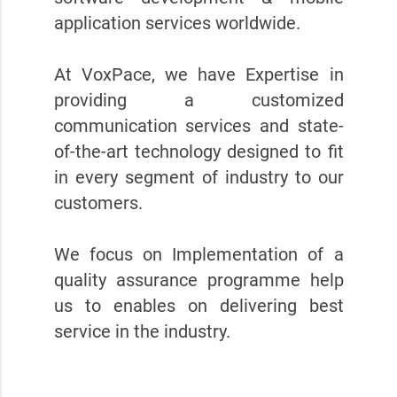
application services worldwide.
At VoxPace, we have Expertise in
providing a customized
communication services and state-
of-the-art technology designed to fit
in every segment of industry to our
customers.
We focus on Implementation of a
quality assurance programme help
us to enables on delivering best
service in the industry.