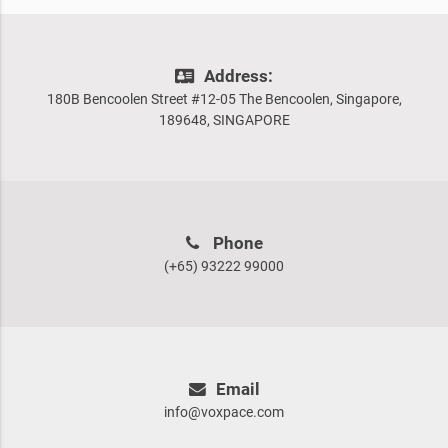
Address:
180B Bencoolen Street #12-05 The Bencoolen, Singapore,
189648, SINGAPORE
Phone
(+65) 93222 99000
Email
info@voxpace.com