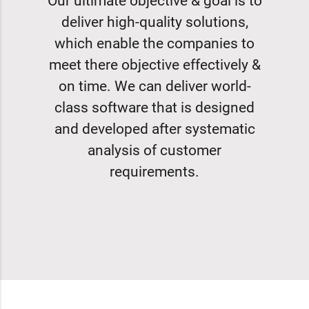
Our ultimate objective & goal is to
deliver high-quality solutions,
which enable the companies to
meet there objective effectively &
on time. We can deliver world-
class software that is designed
and developed after systematic
analysis of customer
requirements.