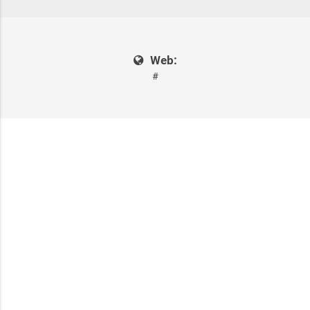
Web:
#