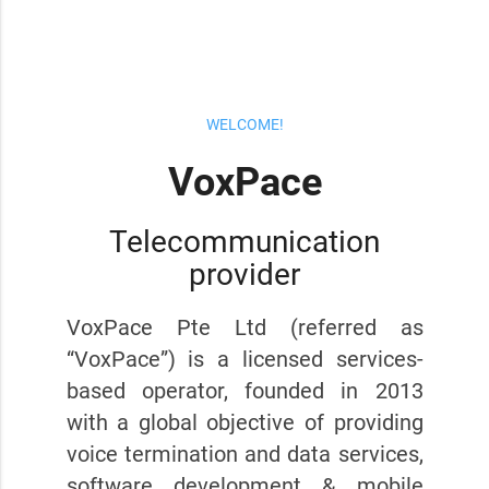
WELCOME!
VoxPace
Telecommunication
provider
VoxPace Pte Ltd (referred as
“VoxPace”) is a licensed services-
based operator, founded in 2013
with a global objective of providing
voice termination and data services,
software development & mobile