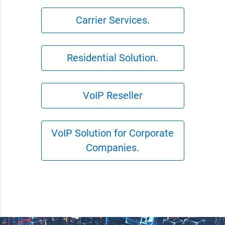
Carrier Services.
Residential Solution.
VoIP Reseller
VoIP Solution for Corporate
Companies.