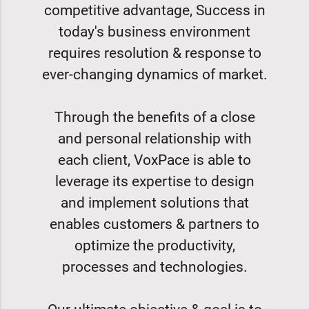
competitive advantage, Success in
today's business environment
requires resolution & response to
ever-changing dynamics of market.
Through the benefits of a close
and personal relationship with
each client, VoxPace is able to
leverage its expertise to design
and implement solutions that
enables customers & partners to
optimize the productivity,
processes and technologies.