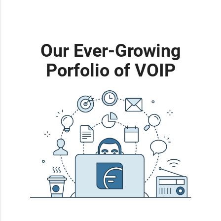
Our Ever-Growing
Porfolio of VOIP