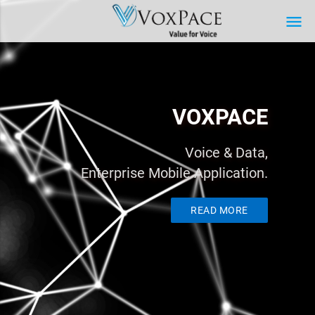
menu
VOXPACE
Voice & Data,
Enterprise Mobile Application.
READ MORE