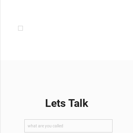
Lets Talk