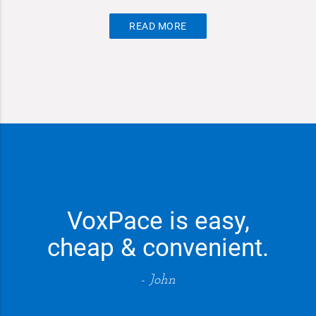
READ MORE
VoxPace is easy,
cheap & convenient.
- John