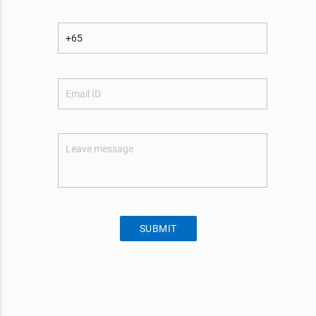
SUBMIT