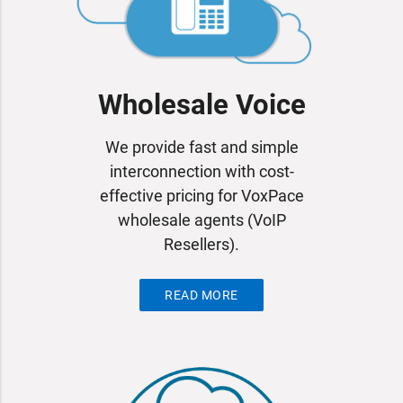
Wholesale Voice
We provide fast and simple
interconnection with cost-
effective pricing for VoxPace
wholesale agents (VoIP
Resellers).
READ MORE