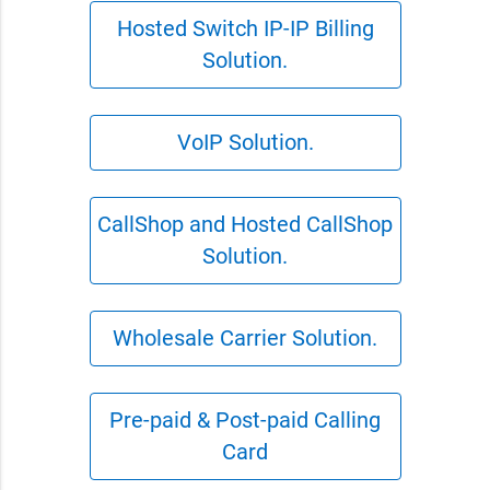
Hosted Switch IP-IP Billing
Solution.
VoIP Solution.
CallShop and Hosted CallShop
Solution.
Wholesale Carrier Solution.
Pre-paid & Post-paid Calling
Card